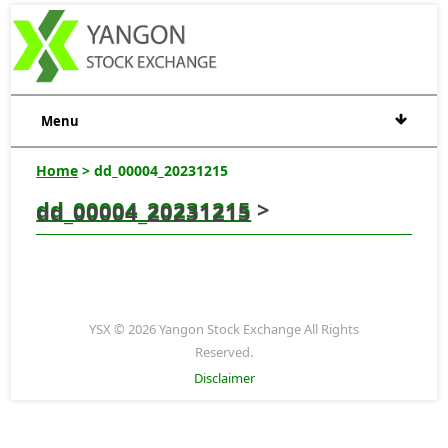
Menu
Home
> dd_00004_20231215
dd_00004_20231215
>
dd_00004_20231215
YSX © 2026 Yangon Stock Exchange All Rights
Reserved.
Disclaimer