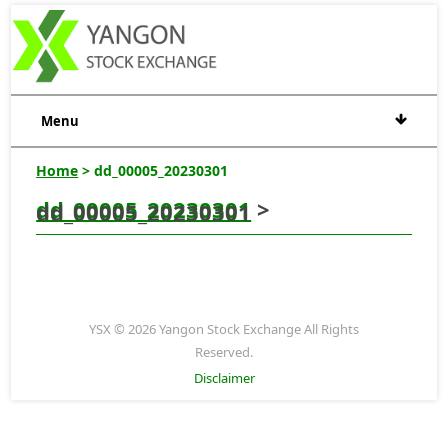
Menu
Home
> dd_00005_20230301
dd_00005_20230301
>
dd_00005_20230301
YSX © 2026 Yangon Stock Exchange All Rights
Reserved.
Disclaimer