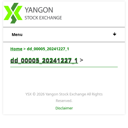
Menu
Home
> dd_00005_20241227_1
dd_00005_20241227_1
>
dd_00005_20241227_1
YSX © 2026 Yangon Stock Exchange All Rights
Reserved.
Disclaimer