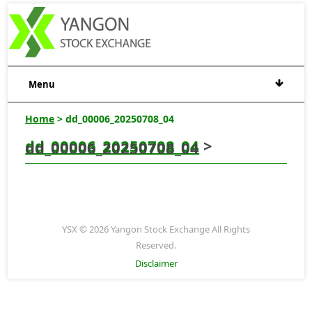
Menu
Home
> dd_00006_20250708_04
dd_00006_20250708_04
>
dd_00006_20250708_04
YSX © 2026 Yangon Stock Exchange All Rights
Reserved.
Disclaimer