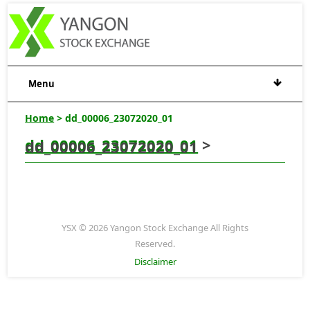
Menu
Home
> dd_00006_23072020_01
dd_00006_23072020_01
>
dd_00006_23072020_01
YSX © 2026 Yangon Stock Exchange All Rights
Reserved.
Disclaimer