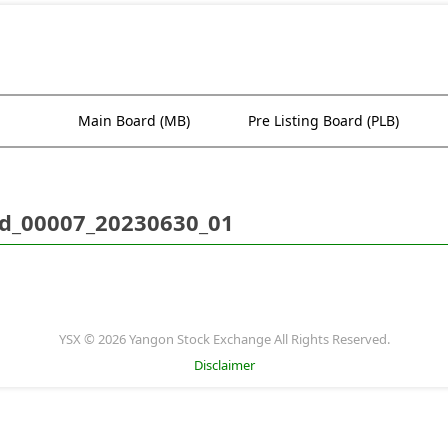
Main Board (MB)
Pre Listing Board (PLB)
d_00007_20230630_01
YSX © 2026 Yangon Stock Exchange All Rights Reserved.
Disclaimer