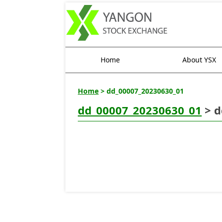
Home
About YSX
Home
> dd_00007_20230630_01
dd_00007_20230630_01
> d