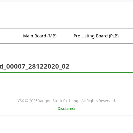
Main Board (MB)
Pre Listing Board (PLB)
d_00007_28122020_02
YSX © 2026 Yangon Stock Exchange All Rights Reserved.
Disclaimer