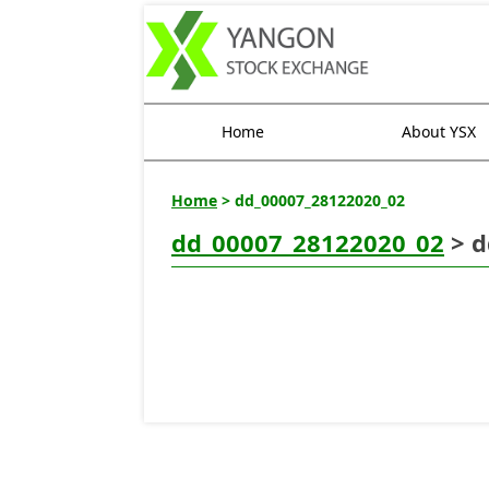
Home
About YSX
Home
> dd_00007_28122020_02
dd_00007_28122020_02
> d