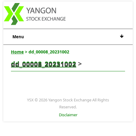
Menu
Home
> dd_00008_20231002
dd_00008_20231002
>
dd_00008_20231002
YSX © 2026 Yangon Stock Exchange All Rights
Reserved.
Disclaimer