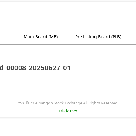
Main Board (MB)
Pre Listing Board (PLB)
d_00008_20250627_01
YSX © 2026 Yangon Stock Exchange All Rights Reserved.
Disclaimer