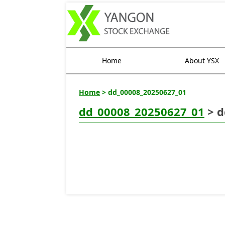
Home
About YSX
Home
> dd_00008_20250627_01
dd_00008_20250627_01
> d