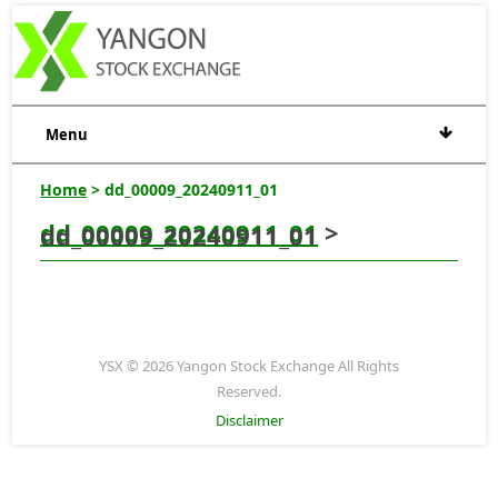
Menu
Home
> dd_00009_20240911_01
dd_00009_20240911_01
>
dd_00009_20240911_01
YSX © 2026 Yangon Stock Exchange All Rights
Reserved.
Disclaimer