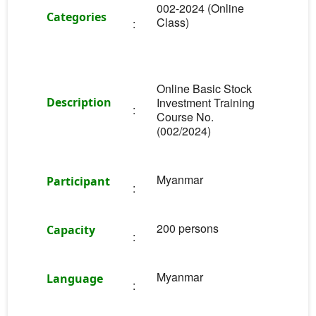
002-2024 (Online
Categories
Class)
:
Online Basic Stock
Description
Investment Training
:
Course No.
(002/2024)
Myanmar
Participant
:
200 persons
Capacity
:
Myanmar
Language
: