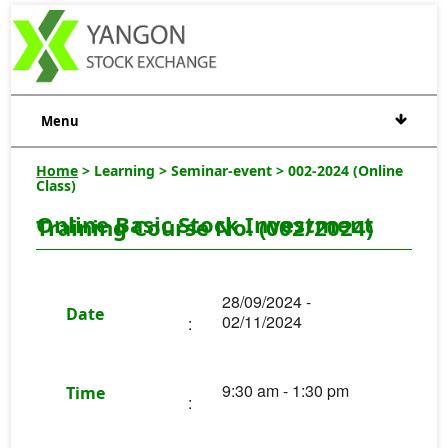
Menu
Home
> Learning > Seminar-event > 002-2024 (Online
Class)
Online Basic Stock Investment
Training Course No. (002/2024)
28/09/2024 -
Date
02/11/2024
:
9:30 am - 1:30 pm
Time
: