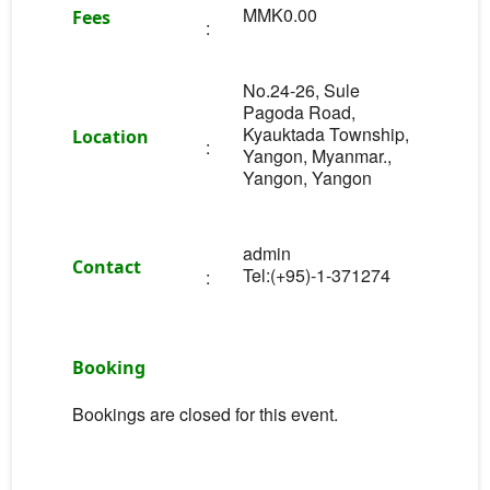
MMK0.00
Fees
:
No.24-26, Sule
Pagoda Road,
Kyauktada Township,
Location
:
Yangon, Myanmar.,
Yangon, Yangon
admin
Contact
Tel:(+95)-1-371274
:
Booking
Bookings are closed for this event.