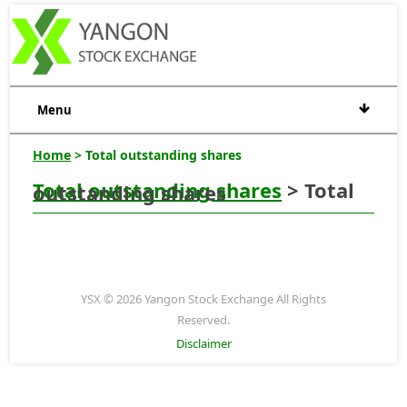
Menu
Home
> Total outstanding shares
Total outstanding shares
> Total
outstanding shares
YSX © 2026 Yangon Stock Exchange All Rights
Reserved.
Disclaimer