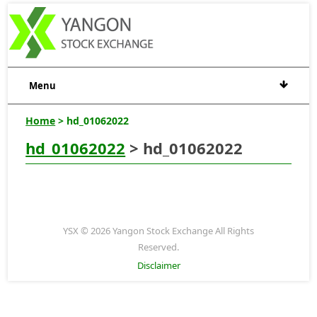
Menu
Home
> hd_01062022
hd_01062022
> hd_01062022
YSX © 2026 Yangon Stock Exchange All Rights
Reserved.
Disclaimer