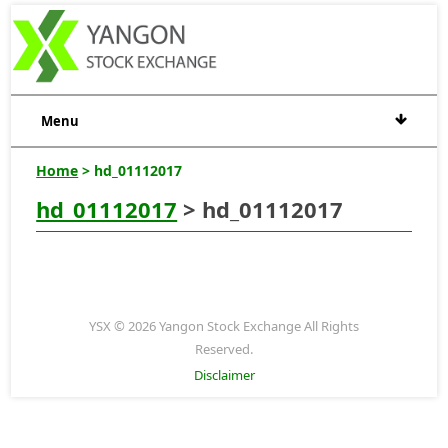
Menu
Home
> hd_01112017
hd_01112017
> hd_01112017
YSX © 2026 Yangon Stock Exchange All Rights
Reserved.
Disclaimer