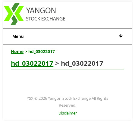
Menu
Home
> hd_03022017
hd_03022017
> hd_03022017
YSX © 2026 Yangon Stock Exchange All Rights
Reserved.
Disclaimer