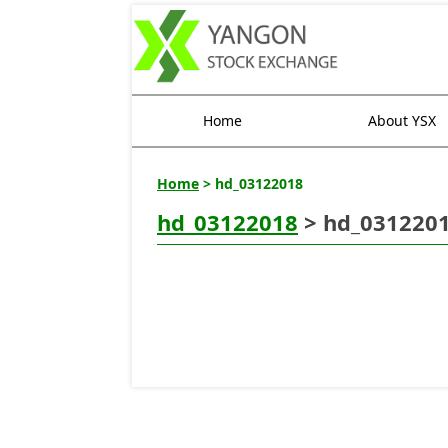
Home
About YSX
Home
> hd_03122018
hd_03122018
> hd_031220