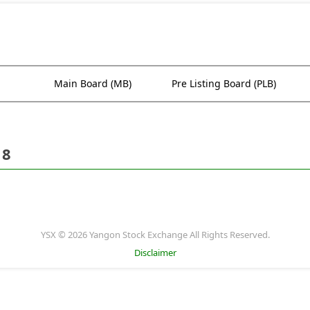
Main Board (MB)
Pre Listing Board (PLB)
18
YSX © 2026 Yangon Stock Exchange All Rights Reserved.
Disclaimer