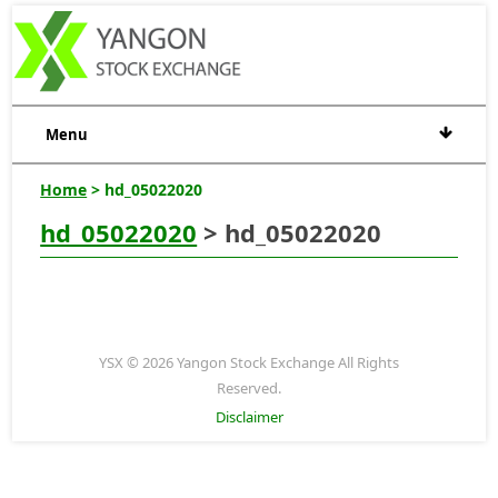
Menu
Home
> hd_05022020
hd_05022020
> hd_05022020
YSX © 2026 Yangon Stock Exchange All Rights
Reserved.
Disclaimer