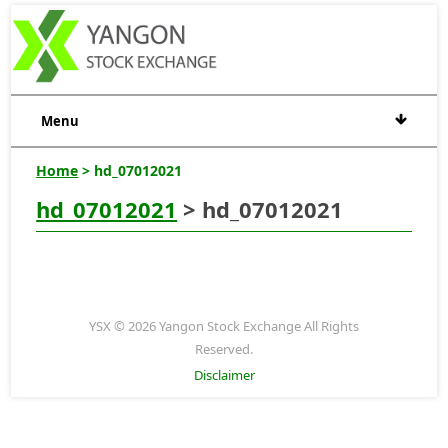
Menu
Home
> hd_07012021
hd_07012021
> hd_07012021
YSX © 2026 Yangon Stock Exchange All Rights
Reserved.
Disclaimer