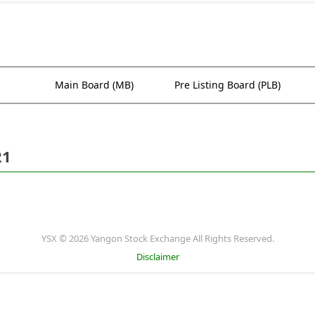
Main Board (MB)
Pre Listing Board (PLB)
21
YSX © 2026 Yangon Stock Exchange All Rights Reserved.
Disclaimer