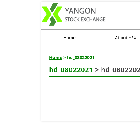
Home
About YSX
Home
> hd_08022021
hd_08022021
> hd_080220