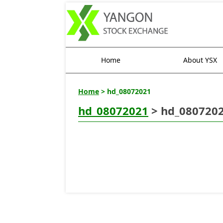
Home
About YSX
Home
> hd_08072021
hd_08072021
> hd_080720