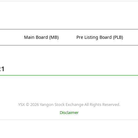
Main Board (MB)
Pre Listing Board (PLB)
21
YSX © 2026 Yangon Stock Exchange All Rights Reserved.
Disclaimer