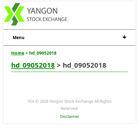
Menu
Home
> hd_09052018
hd_09052018
> hd_09052018
YSX © 2026 Yangon Stock Exchange All Rights
Reserved.
Disclaimer