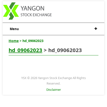
Menu
Home
> hd_09062023
hd_09062023
> hd_09062023
YSX © 2026 Yangon Stock Exchange All Rights
Reserved.
Disclaimer