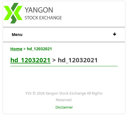
Menu
Home
> hd_12032021
hd_12032021
> hd_12032021
YSX © 2026 Yangon Stock Exchange All Rights
Reserved.
Disclaimer