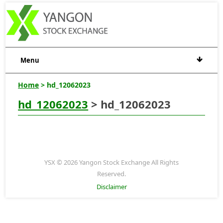
Menu
Home
> hd_12062023
hd_12062023
> hd_12062023
YSX © 2026 Yangon Stock Exchange All Rights
Reserved.
Disclaimer