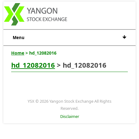
Menu
Home
> hd_12082016
hd_12082016
> hd_12082016
YSX © 2026 Yangon Stock Exchange All Rights
Reserved.
Disclaimer