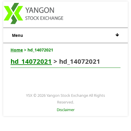
Menu
Home
> hd_14072021
hd_14072021
> hd_14072021
YSX © 2026 Yangon Stock Exchange All Rights
Reserved.
Disclaimer