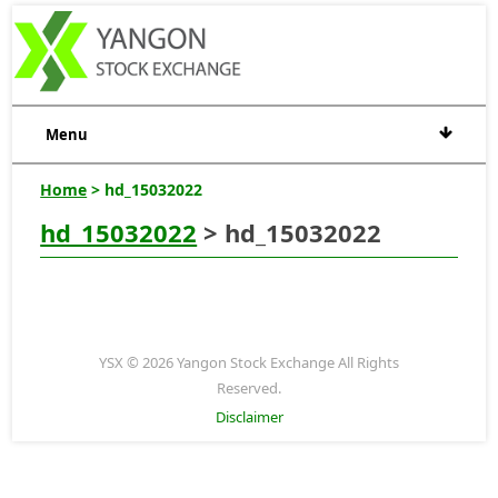
Menu
Home
> hd_15032022
hd_15032022
> hd_15032022
YSX © 2026 Yangon Stock Exchange All Rights
Reserved.
Disclaimer