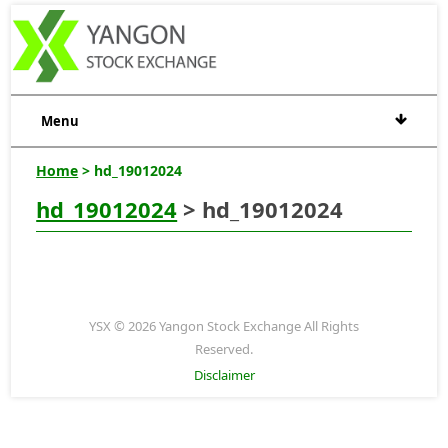
Menu
Home
> hd_19012024
hd_19012024
> hd_19012024
YSX © 2026 Yangon Stock Exchange All Rights
Reserved.
Disclaimer