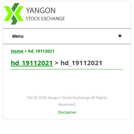
Menu
Home
> hd_19112021
hd_19112021
> hd_19112021
YSX © 2026 Yangon Stock Exchange All Rights
Reserved.
Disclaimer