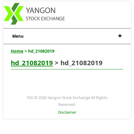
Menu
Home
> hd_21082019
hd_21082019
> hd_21082019
YSX © 2026 Yangon Stock Exchange All Rights
Reserved.
Disclaimer