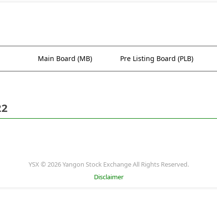
Main Board (MB)
Pre Listing Board (PLB)
22
YSX © 2026 Yangon Stock Exchange All Rights Reserved.
Disclaimer