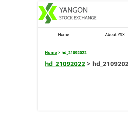
Home
About YSX
Home
> hd_21092022
hd_21092022
> hd_210920