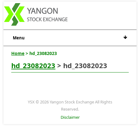
Menu
Home
> hd_23082023
hd_23082023
> hd_23082023
YSX © 2026 Yangon Stock Exchange All Rights
Reserved.
Disclaimer