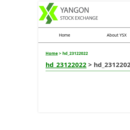
Home
About YSX
Home
> hd_23122022
hd_23122022
> hd_231220