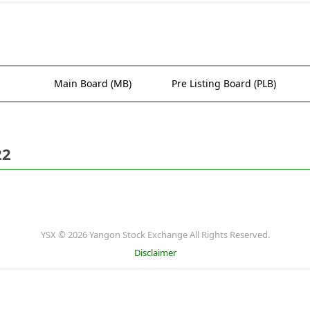
Main Board (MB)
Pre Listing Board (PLB)
22
YSX © 2026 Yangon Stock Exchange All Rights Reserved.
Disclaimer