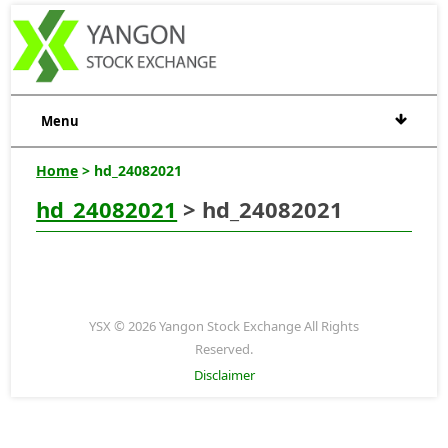
Menu
Home
> hd_24082021
hd_24082021
> hd_24082021
YSX © 2026 Yangon Stock Exchange All Rights
Reserved.
Disclaimer