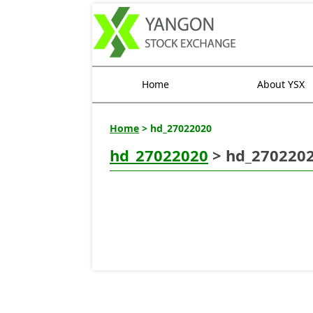
Home
About YSX
Home
> hd_27022020
hd_27022020
> hd_270220