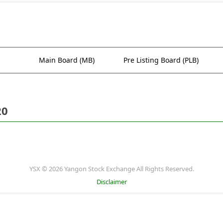
Main Board (MB)
Pre Listing Board (PLB)
20
YSX © 2026 Yangon Stock Exchange All Rights Reserved.
Disclaimer