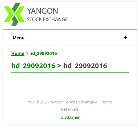
Menu
Home
> hd_29092016
hd_29092016
> hd_29092016
YSX © 2026 Yangon Stock Exchange All Rights
Reserved.
Disclaimer