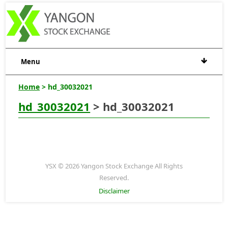
Menu
Home
> hd_30032021
hd_30032021
> hd_30032021
YSX © 2026 Yangon Stock Exchange All Rights
Reserved.
Disclaimer