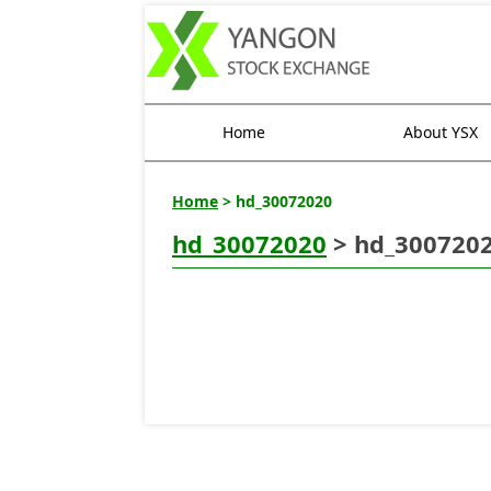
Home
About YSX
Home
> hd_30072020
hd_30072020
> hd_300720