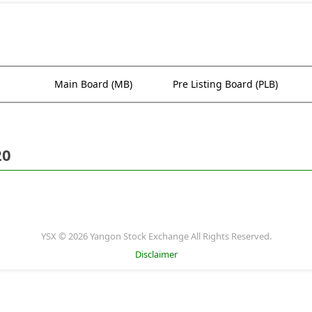
Main Board (MB)
Pre Listing Board (PLB)
20
YSX © 2026 Yangon Stock Exchange All Rights Reserved.
Disclaimer