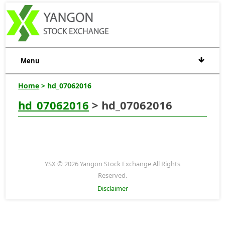
Menu
Home
> hd_07062016
hd_07062016
> hd_07062016
YSX © 2026 Yangon Stock Exchange All Rights
Reserved.
Disclaimer