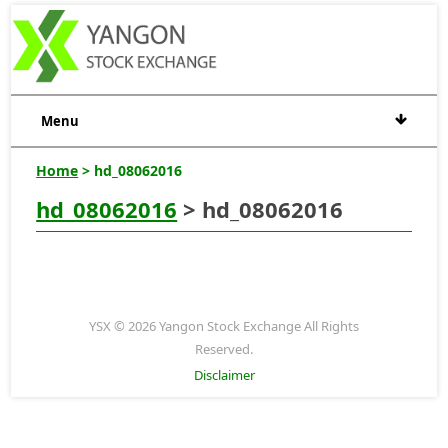
Menu
Home
> hd_08062016
hd_08062016
> hd_08062016
YSX © 2026 Yangon Stock Exchange All Rights
Reserved.
Disclaimer