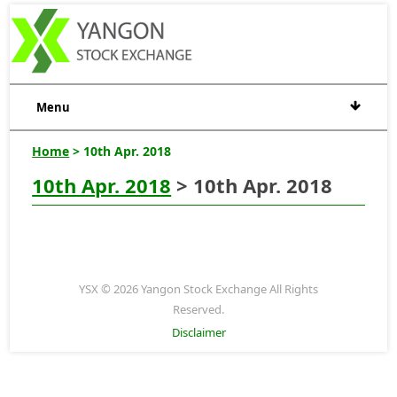
Menu
Home
> 10th Apr. 2018
10th Apr. 2018
> 10th Apr. 2018
YSX © 2026 Yangon Stock Exchange All Rights
Reserved.
Disclaimer