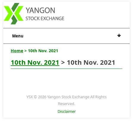
Menu
Home
> 10th Nov. 2021
10th Nov. 2021
> 10th Nov. 2021
YSX © 2026 Yangon Stock Exchange All Rights
Reserved.
Disclaimer