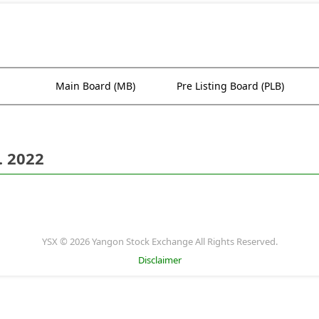
Main Board (MB)
Pre Listing Board (PLB)
. 2022
YSX © 2026 Yangon Stock Exchange All Rights Reserved.
Disclaimer