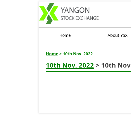
Home
About YSX
Home
> 10th Nov. 2022
10th Nov. 2022
> 10th Nov