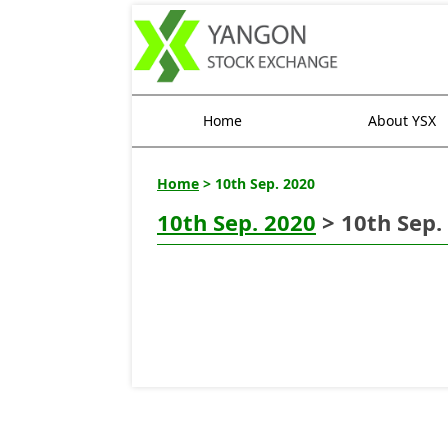
Home
About YSX
Home
> 10th Sep. 2020
10th Sep. 2020
> 10th Sep.