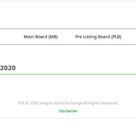
Main Board (MB)
Pre Listing Board (PLB)
 2020
YSX © 2026 Yangon Stock Exchange All Rights Reserved.
Disclaimer