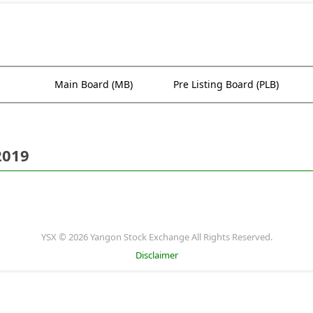
Main Board (MB)
Pre Listing Board (PLB)
2019
YSX © 2026 Yangon Stock Exchange All Rights Reserved.
Disclaimer