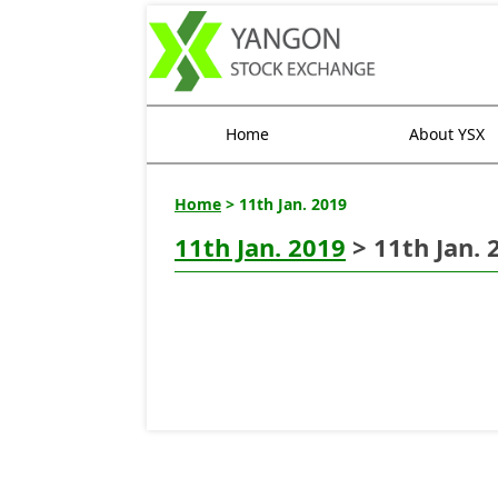
Home
About YSX
Home
> 11th Jan. 2019
11th Jan. 2019
> 11th Jan. 