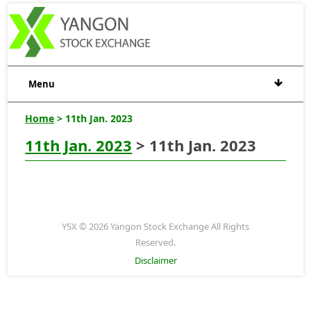
Menu
Home
> 11th Jan. 2023
11th Jan. 2023
> 11th Jan. 2023
YSX © 2026 Yangon Stock Exchange All Rights
Reserved.
Disclaimer