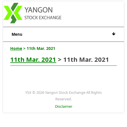
Menu
Home
> 11th Mar. 2021
11th Mar. 2021
> 11th Mar. 2021
YSX © 2026 Yangon Stock Exchange All Rights
Reserved.
Disclaimer