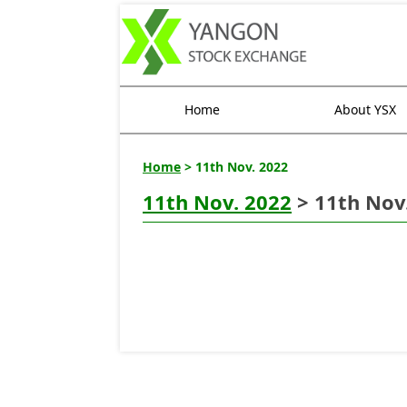
Home
About YSX
Home
> 11th Nov. 2022
11th Nov. 2022
> 11th Nov