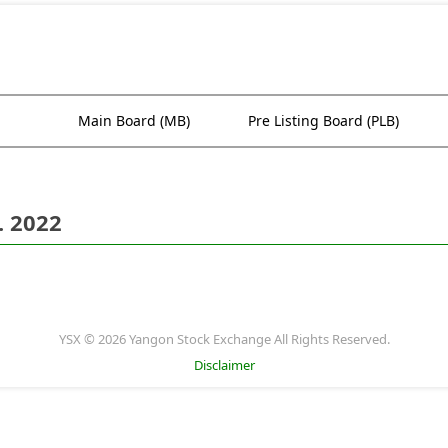
Main Board (MB)
Pre Listing Board (PLB)
. 2022
YSX © 2026 Yangon Stock Exchange All Rights Reserved.
Disclaimer