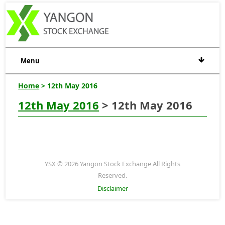
Menu
Home
> 12th May 2016
12th May 2016
> 12th May 2016
YSX © 2026 Yangon Stock Exchange All Rights
Reserved.
Disclaimer