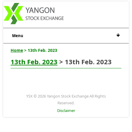
Menu
Home
> 13th Feb. 2023
13th Feb. 2023
> 13th Feb. 2023
YSX © 2026 Yangon Stock Exchange All Rights
Reserved.
Disclaimer